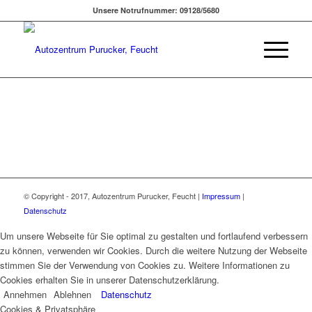
Unsere Notrufnummer: 09128/5680
© Copyright - 2017, Autozentrum Purucker, Feucht |
Impressum
|
Datenschutz
Um unsere Webseite für Sie optimal zu gestalten und fortlaufend verbessern
zu können, verwenden wir Cookies. Durch die weitere Nutzung der Webseite
stimmen Sie der Verwendung von Cookies zu. Weitere Informationen zu
Cookies erhalten Sie in unserer Datenschutzerklärung.
Annehmen
Ablehnen
Datenschutz
Cookies & Privatsphäre