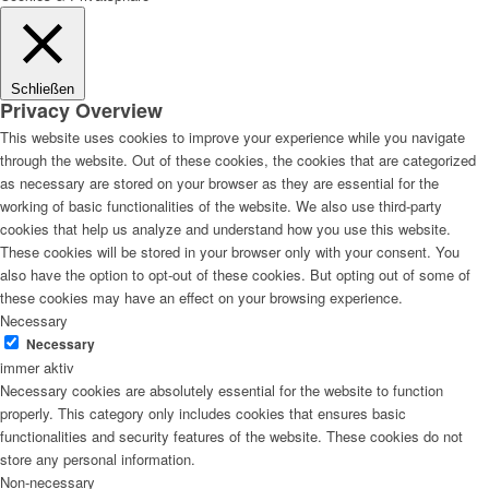
Schließen
Privacy Overview
This website uses cookies to improve your experience while you navigate
through the website. Out of these cookies, the cookies that are categorized
as necessary are stored on your browser as they are essential for the
working of basic functionalities of the website. We also use third-party
cookies that help us analyze and understand how you use this website.
These cookies will be stored in your browser only with your consent. You
also have the option to opt-out of these cookies. But opting out of some of
these cookies may have an effect on your browsing experience.
Necessary
Necessary
immer aktiv
Necessary cookies are absolutely essential for the website to function
properly. This category only includes cookies that ensures basic
functionalities and security features of the website. These cookies do not
store any personal information.
Non-necessary